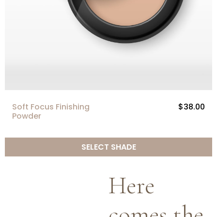
Soft Focus Finishing
$38.00
Powder
SELECT SHADE
Here
comes the