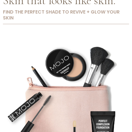
Skin that looks like skin.
FIND THE PERFECT SHADE TO REVIVE + GLOW YOUR
SKIN