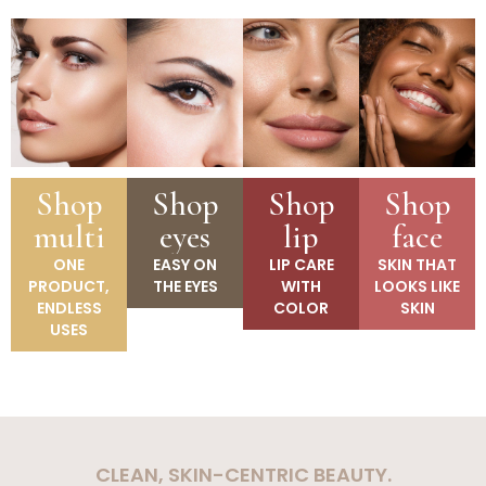
Shop
Shop
Shop
Shop
multi
eyes
lip
face
ONE
EASY ON
LIP CARE
SKIN THAT
PRODUCT,
THE EYES
WITH
LOOKS LIKE
ENDLESS
COLOR
SKIN
USES
CLEAN, SKIN-CENTRIC BEAUTY.