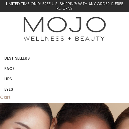
LIMITED TIME ONLY! FREE U.S. SHIPPING WITH ANY ORDER & FREE
RETURNS
BEST SELLERS
FACE
LIPS
EYES
Cart