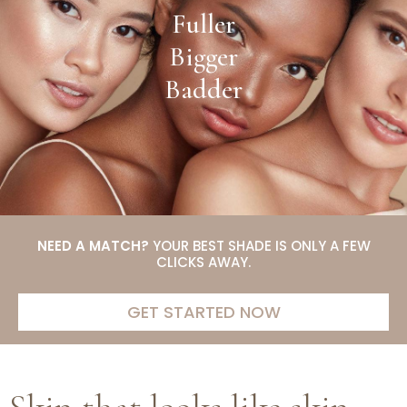
Fuller
Bigger
Badder
NEED A MATCH?
YOUR BEST SHADE IS ONLY A FEW
CLICKS AWAY.
GET STARTED NOW