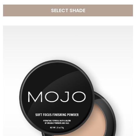
SELECT SHADE