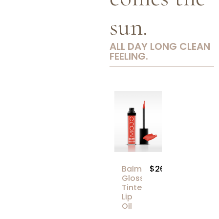
sun.
ALL DAY LONG CLEAN
FEELING.
Balmy
$26.00
Gloss
Tinted
Lip
Oil