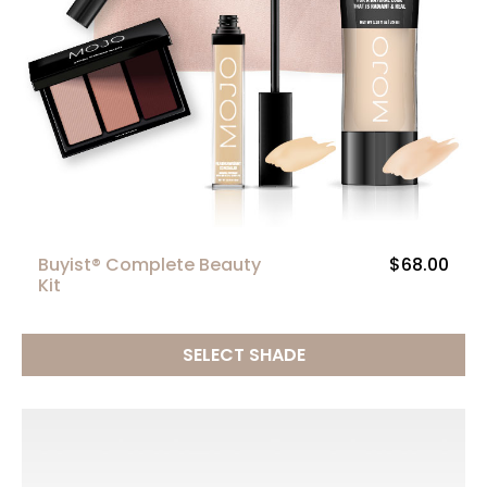
Buyist® Complete Beauty
$68.00
Kit
SELECT SHADE