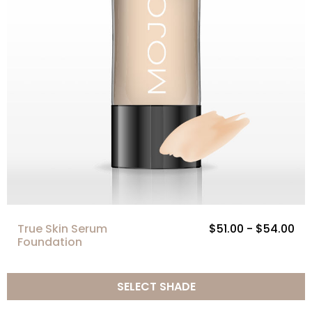
True Skin Serum
$51.00 - $54.00
Foundation
SELECT SHADE