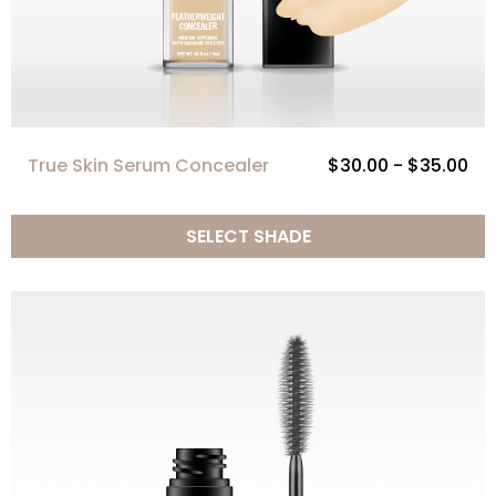
True Skin Serum Concealer
$30.00 - $35.00
SELECT SHADE