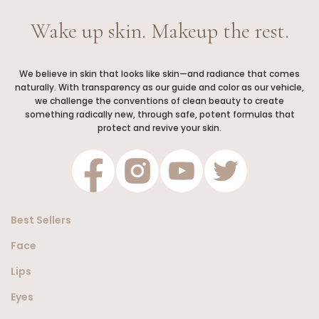
Wake up skin. Makeup the rest.
We believe in skin that looks like skin—and radiance that comes
naturally. With transparency as our guide and color as our vehicle,
we challenge the conventions of clean beauty to create
something radically new, through safe, potent formulas that
protect and revive your skin.
Best Sellers
Face
Lips
Eyes