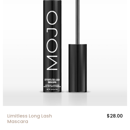
Limitless Long Lash
$28.00
Mascara