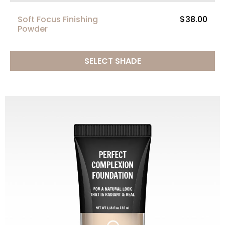
Soft Focus Finishing
$38.00
Powder
SELECT SHADE