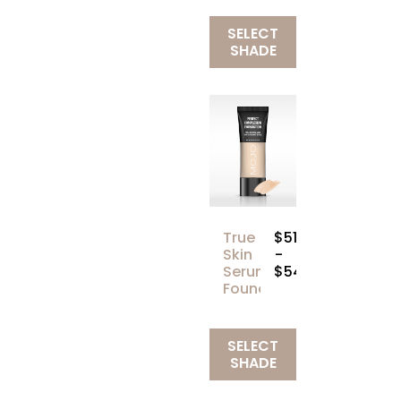
SELECT
SHADE
True
$51.00
Skin
-
Serum
$54.00
Foundation
SELECT
SHADE